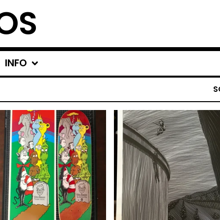
OS
INFO
S