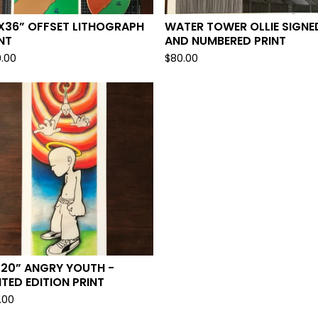
X36” OFFSET LITHOGRAPH
WATER TOWER OLLIE SIGNE
NT
AND NUMBERED PRINT
0.00
$
80.00
X20” ANGRY YOUTH -
ITED EDITION PRINT
.00