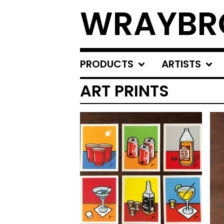
WRAYBR
PRODUCTS
ARTISTS
ART PRINTS