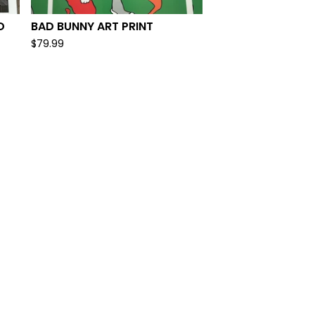
D
BAD BUNNY ART PRINT
$
79.99