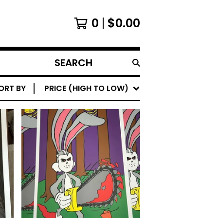
0
$
0.00
SEARCH
PRODUCTS
ORT BY
PRICE (HIGH TO LOW)