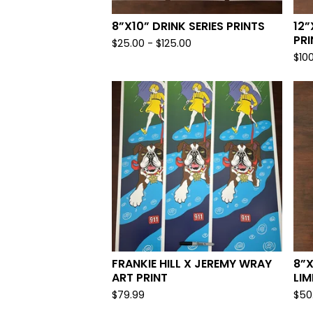
8”X10” DRINK SERIES PRINTS
12”
PRI
$
25.00
-
$
125.00
$
10
FRANKIE HILL X JEREMY WRAY
8”
ART PRINT
LIM
$
79.99
$
50