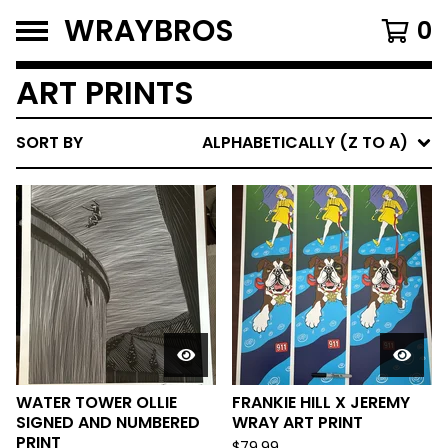
WRAYBROS
0
ART PRINTS
SORT BY
ALPHABETICALLY (Z TO A)
WATER TOWER OLLIE
FRANKIE HILL X JEREMY
SIGNED AND NUMBERED
WRAY ART PRINT
PRINT
$
79.99