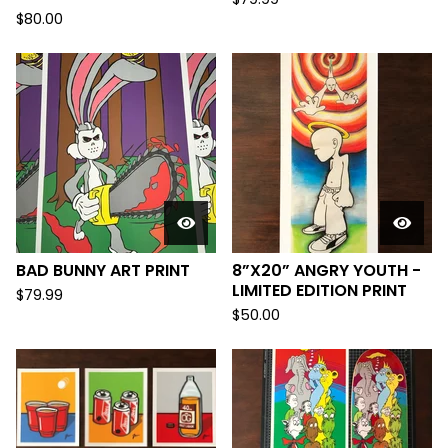
$
80.00
BAD BUNNY ART PRINT
8”X20” ANGRY YOUTH -
LIMITED EDITION PRINT
$
79.99
$
50.00