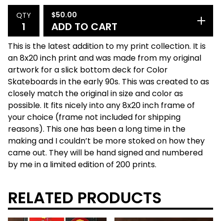
$
50.00
QTY
ADD TO CART
This is the latest addition to my print collection. It is
an 8x20 inch print and was made from my original
artwork for a slick bottom deck for Color
Skateboards in the early 90s. This was created to as
closely match the original in size and color as
possible. It fits nicely into any 8x20 inch frame of
your choice (frame not included for shipping
reasons). This one has been a long time in the
making and I couldn’t be more stoked on how they
came out. They will be hand signed and numbered
by me in a limited edition of 200 prints.
RELATED PRODUCTS