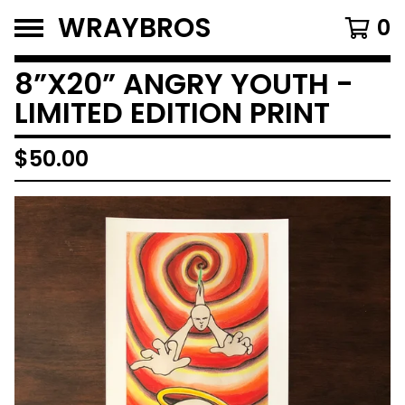
WRAYBROS
0
8”X20” ANGRY YOUTH -
LIMITED EDITION PRINT
$
50.00