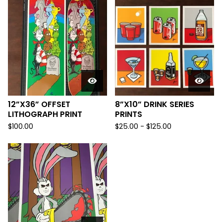
12”X36” OFFSET
8”X10” DRINK SERIES
LITHOGRAPH PRINT
PRINTS
$
100.00
$
25.00
-
$
125.00