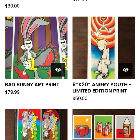
$
80.00
BAD BUNNY ART PRINT
8”X20” ANGRY YOUTH -
LIMITED EDITION PRINT
$
79.99
$
50.00