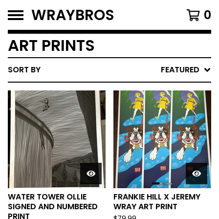
WRAYBROS
0
ART PRINTS
SORT BY
FEATURED
WATER TOWER OLLIE
FRANKIE HILL X JEREMY
SIGNED AND NUMBERED
WRAY ART PRINT
PRINT
$
79.99