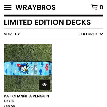
WRAYBROS
0
LIMITED EDITION DECKS
SORT BY
FEATURED
PAT CHANNITA PENGUIN
DECK
$
69.99