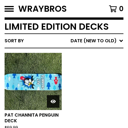
WRAYBROS
0
LIMITED EDITION DECKS
SORT BY
DATE (NEW TO OLD)
PAT CHANNITA PENGUIN
DECK
$
69.99