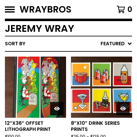
WRAYBROS
0
JEREMY WRAY
SORT BY
FEATURED
12”X36” OFFSET
8”X10” DRINK SERIES
LITHOGRAPH PRINT
PRINTS
$
100.00
$
25.00
-
$
125.00