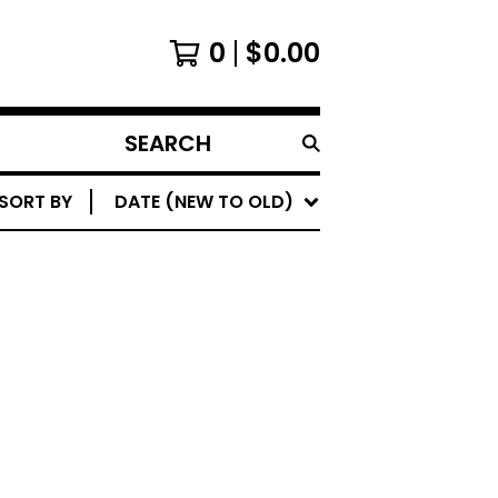
0
$
0.00
SEARCH
PRODUCTS
SORT BY
DATE (NEW TO OLD)