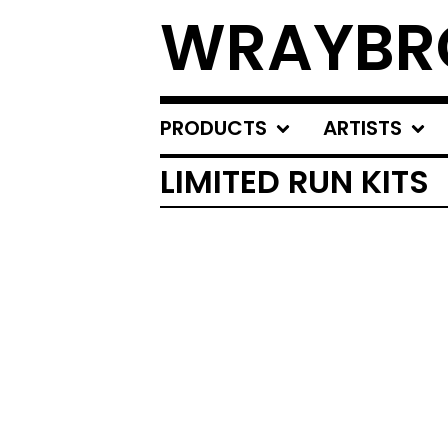
WRAYBR
PRODUCTS
ARTISTS
LIMITED RUN KITS