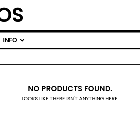
OS
INFO
NO PRODUCTS FOUND.
LOOKS LIKE THERE ISN'T ANYTHING HERE.