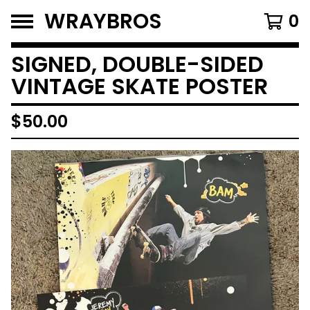
WRAYBROS
0
SIGNED, DOUBLE-SIDED
VINTAGE SKATE POSTER
$
50.00